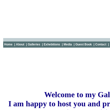
Home
|
About
|
Galleries
|
Exhebitions
|
Media
|
Guest Book
|
Contact
|
Welcome to my Gal
I am happy to host you and p