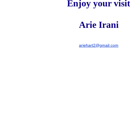
Enjoy your visi
Arie Irani
ariehart2@gmail.com